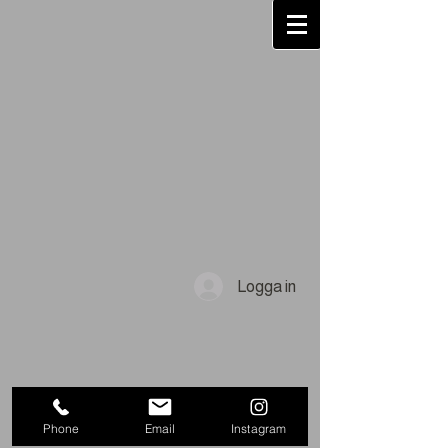
Logga in
Phone
Email
Instagram